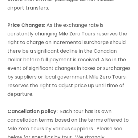
airport transfers.​
Price Changes:
As the exchange rate is
constantly changing Mile Zero Tours reserves the
right to charge an incremental surcharge should
there be a significant decline in the Canadian
Dollar before full payment is received. Also in the
event of significant changes in taxes or surcharges
by suppliers or local government Mile Zero Tours,
reserves the right to adjust price up until time of
departure.
Cancellation policy:
Each tour has its own
cancellation terms based on the terms offered to
Mile Zero Tours by various suppliers. Please see
below for specifics by tour. We strongly