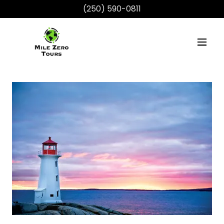
(250) 590-0811