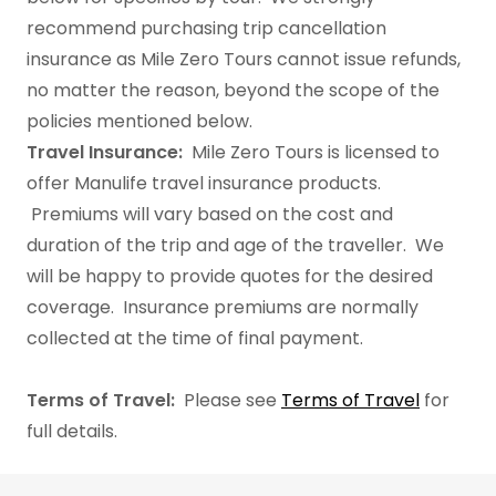
recommend purchasing trip cancellation
insurance as Mile Zero Tours cannot issue refunds,
no matter the reason, beyond the scope of the
policies mentioned below.​
Travel Insurance:
Mile Zero Tours is licensed to
offer Manulife travel insurance products.
Premiums will vary based on the cost and
duration of the trip and age of the traveller. We
will be happy to provide quotes for the desired
coverage. Insurance premiums are normally
collected at the time of final payment.
Terms of Travel:
Please see
Terms of Travel
for
full details.