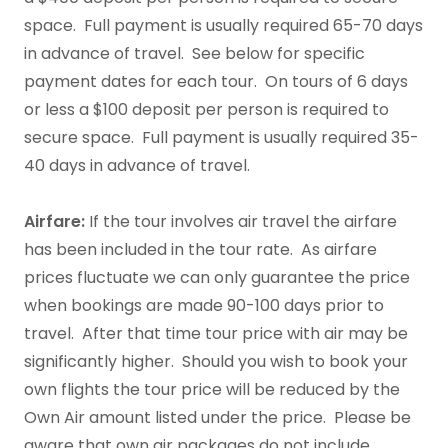
space. Full payment is usually required 65-70 days
in advance of travel. See below for specific
payment dates for each tour. On tours of 6 days
or less a $100 deposit per person is required to
secure space. Full payment is usually required 35-
40 days in advance of travel.
Airfare:
If the tour involves air travel the airfare
has been included in the tour rate. As airfare
prices fluctuate we can only guarantee the price
when bookings are made 90-100 days prior to
travel. After that time tour price with air may be
significantly higher. Should you wish to book your
own flights the tour price will be reduced by the
Own Air amount listed under the price. Please be
aware that own air packages do not include