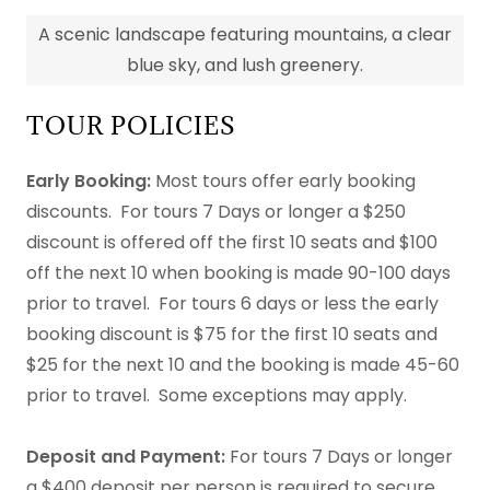
A scenic landscape featuring mountains, a clear
blue sky, and lush greenery.
TOUR POLICIES
Early Booking:
Most tours offer early booking
discounts. For tours 7 Days or longer a $250
discount is offered off the first 10 seats and $100
off the next 10 when booking is made 90-100 days
prior to travel. For tours 6 days or less the early
booking discount is $75 for the first 10 seats and
$25 for the next 10 and the booking is made 45-60
prior to travel. Some exceptions may apply.
Deposit and Payment:
For tours 7 Days or longer
a $400 deposit per person is required to secure